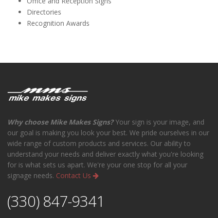
Office and Reception Signs
Directories
Recognition Awards
Why choose Mike Makes Signs?
Your sign is your image, and
our goal is making you look your best. We pride ourselves in our
wide range of custom products and services. Our ability to
understand your needs and deliver exactly what you're looking
for is what sets us apart. We're your one stop for all your
signage needs.
Contact Us
(330) 847-9341