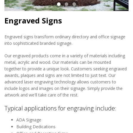
Engraved Signs
Engraved signs transform ordinary directory and office signage
into sophisticated branded signage.
Our engraved products come in a variety of materials including
metal, acrylic and wood. Our materials can be mounted
together to provide a unique look. Customers seeking engraved
awards, plaques and signs are not limited to just text. Our
advanced laser engraving technology allows customers to
include logos and images on their signage. Simply provide the
artwork and we'll take care of the rest.
Typical applications for engraving include:
ADA Signage
Building Dedications