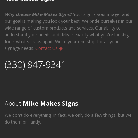
Why choose Mike Makes Signs?
Your sign is your image, and
our goal is making you look your best. We pride ourselves in our
wide range of custom products and services. Our ability to
understand your needs and deliver exactly what you're looking
for is what sets us apart. We're your one stop for all your
signage needs.
Contact Us
(330) 847-9341
About
Mike Makes Signs
We don't do everything. In fact, we only do a few things, but we
do them brilliantly.