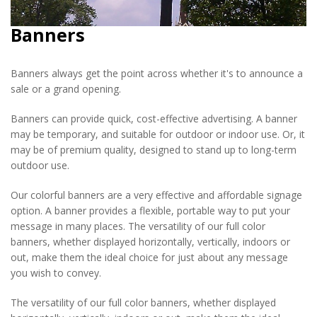
Banners
Banners always get the point across whether it's to announce a
sale or a grand opening.
Banners can provide quick, cost-effective advertising. A banner
may be temporary, and suitable for outdoor or indoor use. Or, it
may be of premium quality, designed to stand up to long-term
outdoor use.
Our colorful banners are a very effective and affordable signage
option. A banner provides a flexible, portable way to put your
message in many places. The versatility of our full color
banners, whether displayed horizontally, vertically, indoors or
out, make them the ideal choice for just about any message
you wish to convey.
The versatility of our full color banners, whether displayed