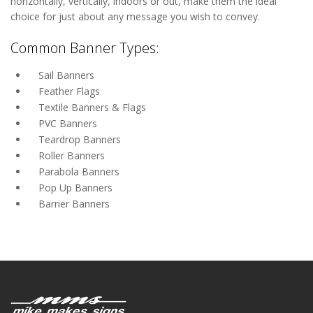
horizontally, vertically, indoors or out, make them the ideal
choice for just about any message you wish to convey.
Common Banner Types:
Sail Banners
Feather Flags
Textile Banners & Flags
PVC Banners
Teardrop Banners
Roller Banners
Parabola Banners
Pop Up Banners
Barrier Banners